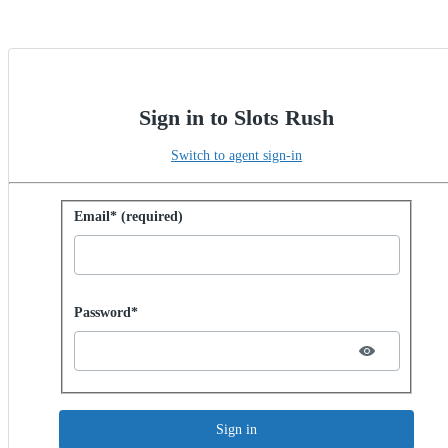
Sign in to Slots Rush
Switch to agent sign-in
Sign in with password
Email* (required)
Password hidden
Password*
Sign in