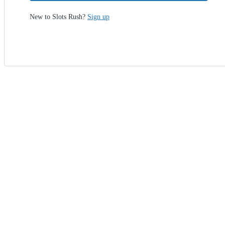
New to Slots Rush?
Sign up